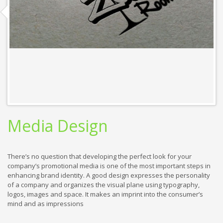
Media Design
There’s no question that developing the perfect look for your
company’s promotional media is one of the most important steps in
enhancing brand identity. A good design expresses the personality
of a company and organizes the visual plane using typography,
logos, images and space. It makes an imprint into the consumer’s
mind and as impressions