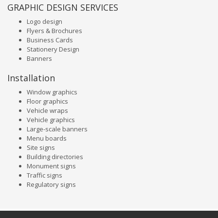
GRAPHIC DESIGN SERVICES
Logo design
Flyers & Brochures
Business Cards
Stationery Design
Banners
Installation
Window graphics
Floor graphics
Vehicle wraps
Vehicle graphics
Large-scale banners
Menu boards
Site signs
Building directories
Monument signs
Traffic signs
Regulatory signs