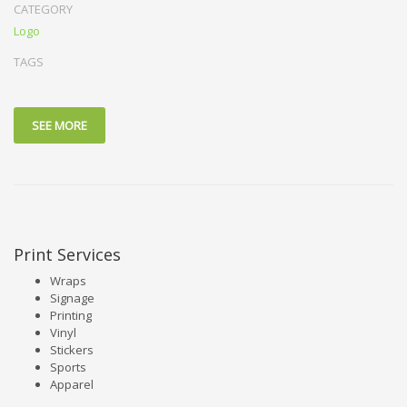
CATEGORY
Logo
TAGS
SEE MORE
Print Services
Wraps
Signage
Printing
Vinyl
Stickers
Sports
Apparel