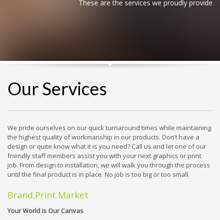
These are the services we proudly provide
Our Services
We pride ourselves on our quick turnaround times while maintaining
the highest quality of workmanship in our products. Don’t have a
design or quite know what it is you need? Call us and let one of our
friendly staff members assist you with your next graphics or print
job. From design to installation, we will walk you through the process
until the final product is in place. No job is too big or too small.
Brand.Print.Market
Your World is Our Canvas