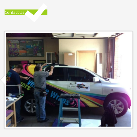
Contact Us