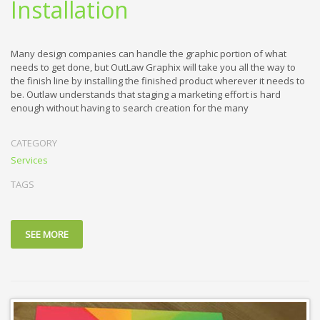
Installation
Many design companies can handle the graphic portion of what
needs to get done, but OutLaw Graphix will take you all the way to
the finish line by installing the finished product wherever it needs to
be. Outlaw understands that staging a marketing effort is hard
enough without having to search creation for the many
CATEGORY
Services
TAGS
SEE MORE