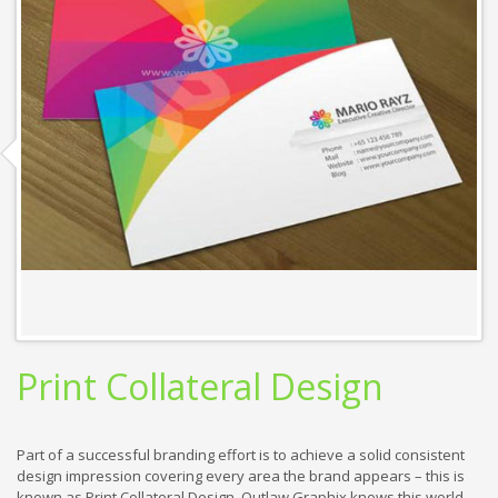
Print Collateral Design
Part of a successful branding effort is to achieve a solid consistent
design impression covering every area the brand appears – this is
known as Print Collateral Design. Outlaw Graphix knows this world