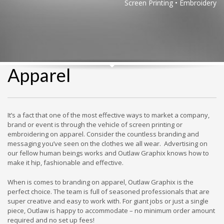
Screen Printing • Embroidery
Apparel
It’s a fact that one of the most effective ways to market a company,
brand or event is through the vehicle of screen printing or
embroidering on apparel. Consider the countless branding and
messaging you’ve seen on the clothes we all wear. Advertising on
our fellow human beings works and Outlaw Graphix knows how to
make it hip, fashionable and effective.
When is comes to branding on apparel, Outlaw Graphix is the
perfect choice. The team is full of seasoned professionals that are
super creative and easy to work with. For giant jobs or just a single
piece, Outlaw is happy to accommodate – no minimum order amount
required and no set up fees!