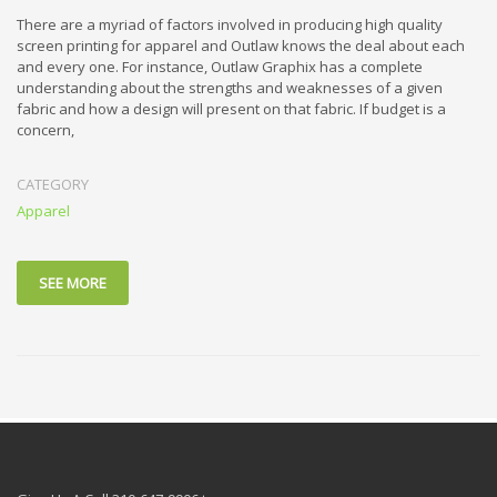
There are a myriad of factors involved in producing high quality
screen printing for apparel and Outlaw knows the deal about each
and every one. For instance, Outlaw Graphix has a complete
understanding about the strengths and weaknesses of a given
fabric and how a design will present on that fabric. If budget is a
concern,
CATEGORY
Apparel
SEE MORE