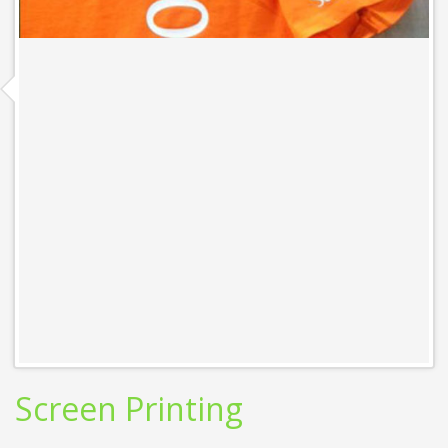
Screen Printing