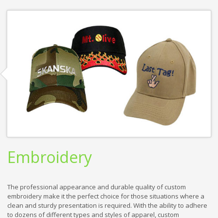
Embroidery
The professional appearance and durable quality of custom
embroidery make it the perfect choice for those situations where a
clean and sturdy presentation is required. With the ability to adhere
to dozens of different types and styles of apparel, custom