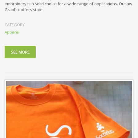
embroidery is a solid choice for a wide range of applications. Outlaw
Graphix offers state
CATEGORY
Apparel
SEE MORE