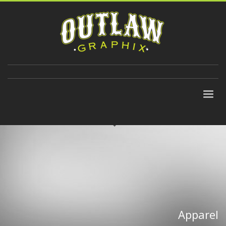
310-647-9906
Apparel