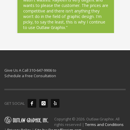
wants to please the customer. The prices are
competitive and there isn't anything they
won't do in the field of graphic design. I'm
picky, to say the least, this is why I continue
to use Outlaw Graphix."
Give Us A Call 310-647-9906 to
Schedule a Free Consultation
GET SOCIAL
Copyright © 2026. Outlaw Graphix. All
rights reserved |
Terms and Conditions