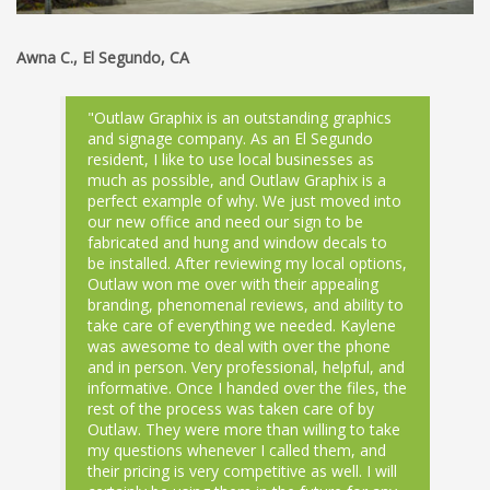
Awna C., El Segundo, CA
"Outlaw Graphix is an outstanding graphics
and signage company. As an El Segundo
resident, I like to use local businesses as
much as possible, and Outlaw Graphix is a
perfect example of why. We just moved into
our new office and need our sign to be
fabricated and hung and window decals to
be installed. After reviewing my local options,
Outlaw won me over with their appealing
branding, phenomenal reviews, and ability to
take care of everything we needed. Kaylene
was awesome to deal with over the phone
and in person. Very professional, helpful, and
informative. Once I handed over the files, the
rest of the process was taken care of by
Outlaw. They were more than willing to take
my questions whenever I called them, and
their pricing is very competitive as well. I will