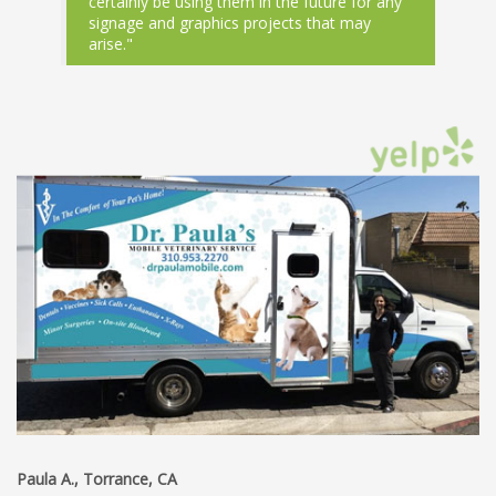
certainly be using them in the future for any
signage and graphics projects that may
arise."
Paula A., Torrance, CA