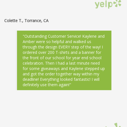
Colette T., Torrance, CA
"Outstanding Customer Service! Kaylene and
Amber were so helpful and walked us
through the design EVERY step of the way! I
ordered over 200 T-shirts and a banner for
the front of our school for year end school
celebration. Then I had a last minute need
for some giveaways and Kaylene stepped up
and got the order together way within my
deadline! Everything looked fantastic! I will
definitely use them again!"