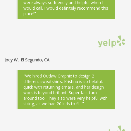
were always so friendly and helpful when I
would call. I would definitely recommend this
place!"
Joey W., El Segundo, CA
"We hired Outlaw Graphix to design 2
different sweatshirts. Kristina is so helpful,
quick with returning emails, and her design
work is beyond brilliant! Super fast turn
around too. They also were very helpful with
sizing, as we had 20 kids to fit. "