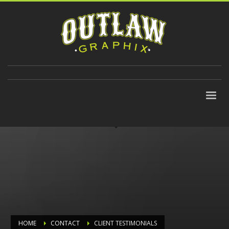
310-647-9906
HOME
CONTACT
CLIENT TESTIMONIALS