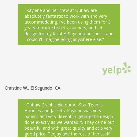
"Kaylene and her crew at Outlaw are
absolutely fantastic to work with and very
accommodating. I've been using them for 3
years to make t-shirts, banners, and ad
design for my local El Segundo business, and
I couldn't imagine going anywhere else."
Christine W., El Segundo, CA
"Outlaw Graphic did our All-Star Team's
Hoodies and Jackets. Kaylene was very
patient and very diligent in getting the design
done exactly as we wanted it. They came out
beautiful and with great quality and at a very
good price. Teejay and the rest of her staff