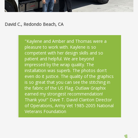
David C., Redondo Beach, CA
"Kaylene and Amber and Thomas were a
pleasure to work with. Kaylene is so
competent with her design skills and so
patient and helpful. We are beyond
impressed by the wrap quality. The
installation was superb. The photos don't
even do it justice. The quality of the graphics
is so great that you can see the stitching in
the fabric of the US Flag. Outlaw Graphix
earned my strongest recommendation!
Thank you!" Dave T. David Clanton Director
of Operations, Army Vet 1985-2005 National
Veterans Foundation