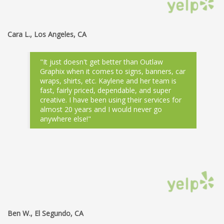
Cara L., Los Angeles, CA
"It just doesn't get better than Outlaw
Graphix when it comes to signs, banners, car
wraps, shirts, etc. Kaylene and her team is
fast, fairly priced, dependable, and super
creative. I have been using their services for
almost 20 years and I would never go
anywhere else!"
Ben W., El Segundo, CA