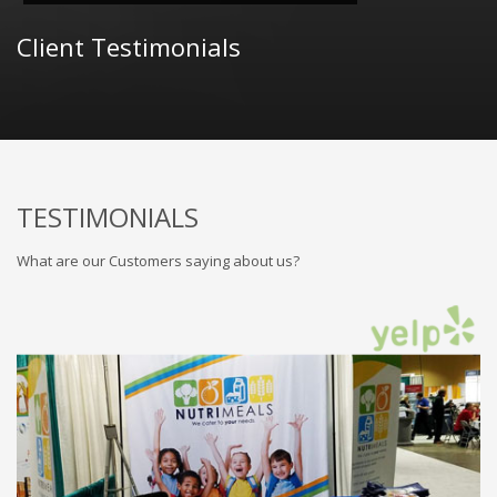
Client Testimonials
TESTIMONIALS
What are our Customers saying about us?