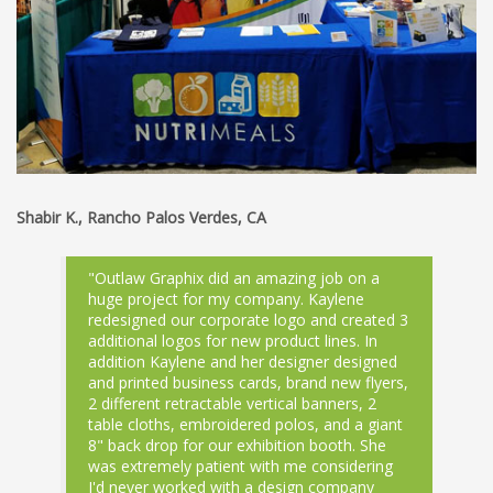
Shabir K., Rancho Palos Verdes, CA
"Outlaw Graphix did an amazing job on a
huge project for my company. Kaylene
redesigned our corporate logo and created 3
additional logos for new product lines. In
addition Kaylene and her designer designed
and printed business cards, brand new flyers,
2 different retractable vertical banners, 2
table cloths, embroidered polos, and a giant
8" back drop for our exhibition booth. She
was extremely patient with me considering
I'd never worked with a design company