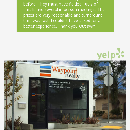
before. They must have fielded 100's of
emails and several in-person meetings. Their
prices are very reasonable and turnaround
time was fast! I couldn't have asked for a
better experience. Thank you Outlaw!"