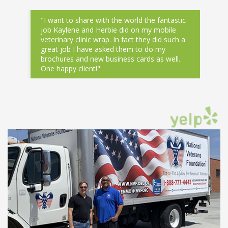
"I want to share with the world the fantastic
job Kaylene and Herbie did on my mobile
veterinary clinic wrap. In fact they did such a
great job I have asked them to do my
brochures and new business cards as well.
One happy client!"