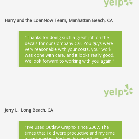
Harry and the LoanNow Team, Manhattan Beach, CA
"Thanks for doing such a great job on the
decals for our Company Car. You guys were
very reasonable with your costs, your work
was done with care, and it looks really good.
We look forward to working with you again."
Jerry L., Long Beach, CA
"I've used Outlaw Graphix since 2007. The
times that I did were productive and my time
wasn't wasted. Kayleen is very diligent and