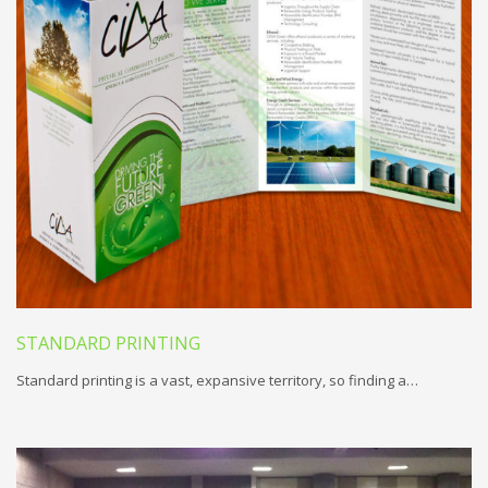
STANDARD PRINTING
Standard printing is a vast, expansive territory, so finding a…