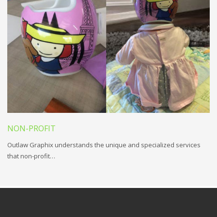
NON-PROFIT
Outlaw Graphix understands the unique and specialized services
that non-profit…