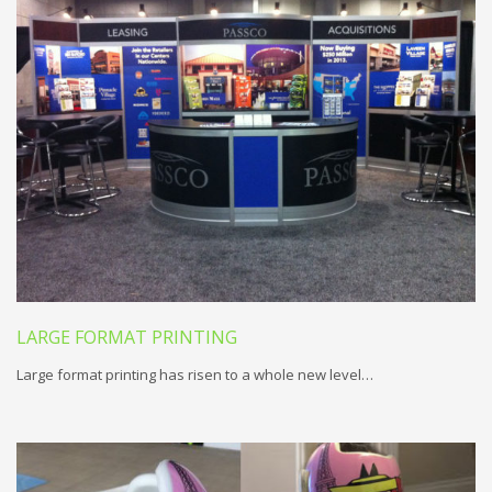
LARGE FORMAT PRINTING
Large format printing has risen to a whole new level…