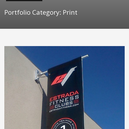
Portfolio Category:
Print