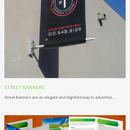
STREET BANNERS
Street Banners are an elegant and dignified way to advertise…