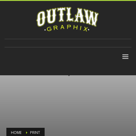
310-647-9906
HOME
PRINT