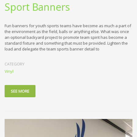
Sport Banners
Fun banners for youth sports teams have become as much a part of
the environment as the field, balls or anything else. What was once
an optional backyard project to promote team spirit has become a
standard fixture and something that must be provided. Lighten the
load and delegate the team sports banner detail to
CATEGORY
Vinyl
SEE MORE