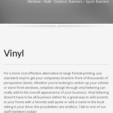
Window • Wall • Outdoor Banners • Sport Banners
Vinyl
For a more cost effective alternative to large format printing, use
standard vinyl to get your companies brand in front of thousands of
perspective clients. Whether you’re looking to sticker up your vehicle
or store front windows, simplistic design through vinyl lettering can
really add to the overall appearance of your business. Vinyl lettering
doesn’t have to be all business either! Its a great way to add accents
to your home with a favorite wall quote or add a name to the boat
sitting in your drive; the possibilities are endless. Talk to one of our
staff members today!