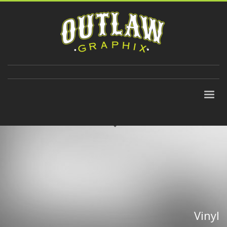
310-647-9906
Vinyl